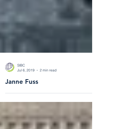
SIBC
Jul 6, 2019
2 min read
Janne Fuss