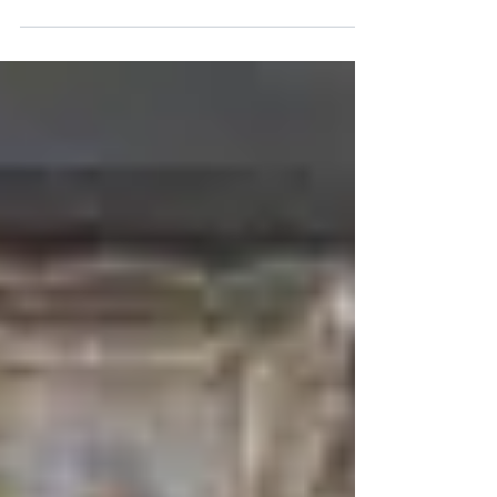
SIBC
Jul 6, 2019
1 min read
Liam Stewart