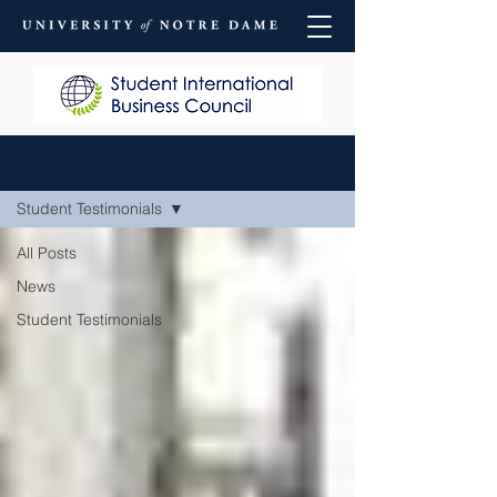
BLOG
Student Testimonials
All Posts
News
Student Testimonials