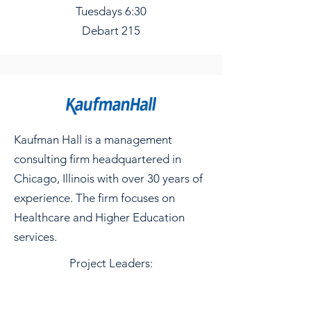
Tuesdays 6:30
Debart 215
Kaufman Hall is a management
consulting firm headquartered in
Chicago, Illinois with over 30 years of
experience. The firm focuses on
Healthcare and Higher Education
services.
Project Leaders: