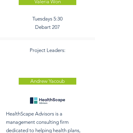
Valeria Won
Tuesdays 5:30
Debart 207
Project Leaders:
Andrew Yacoub
HealthScape Advisors is a
management consulting firm
dedicated to helping health plans,