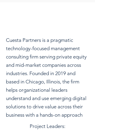
Cuesta Partners is a pragmatic
technology-focused management
consulting firm serving private equity
and mid-market companies across
industries. Founded in 2019 and
based in Chicago, Illinois, the firm
helps organizational leaders
understand and use emerging digital
solutions to drive value across their
business with a hands-on approach
Project Leaders: