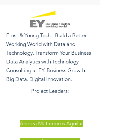
Ernst & Young Tech - Build a Better
Working World with Data and
Technology. Transform Your Business
Data Analytics with Technology
Consulting at EY. Business Growth.
Big Data. Digital Innovation.
Project Leaders:
Andrea Matamoros Aguilar