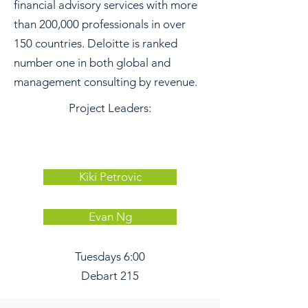
financial advisory services with more
than 200,000 professionals in over
150 countries. Deloitte is ranked
number one in both global and
management consulting by revenue.
Project Leaders:
Kiki Petrovic
Evan Ng
Tuesdays 6:00
Debart 215