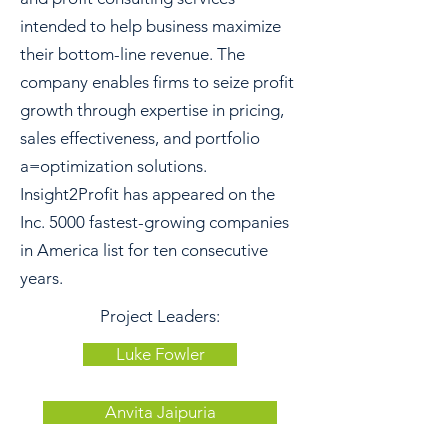
intended to help business maximize
their bottom-line revenue. The
company enables firms to seize profit
growth through expertise in pricing,
sales effectiveness, and portfolio
a=optimization solutions.
Insight2Profit has appeared on the
Inc. 5000 fastest-growing companies
in America list for ten consecutive
years.
Project Leaders:
Luke Fowler
Anvita Jaipuria