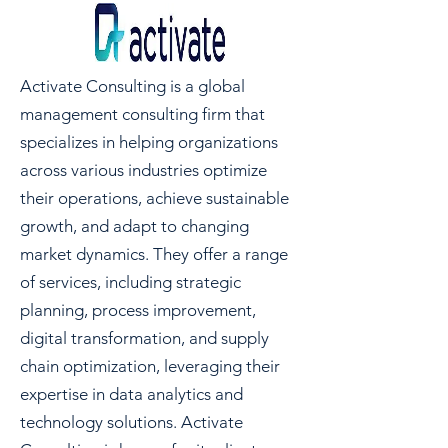
Activate Consulting is a global
management consulting firm that
specializes in helping organizations
across various industries optimize
their operations, achieve sustainable
growth, and adapt to changing
market dynamics. They offer a range
of services, including strategic
planning, process improvement,
digital transformation, and supply
chain optimization, leveraging their
expertise in data analytics and
technology solutions. Activate