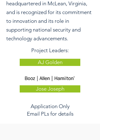
headquartered in McLean, Virginia,
and is recognized for its commitment
to innovation and its role in
supporting national security and
technology advancements.
Project Leaders:
AJ Golden
Jose Joseph
Application Only
Email PLs for details