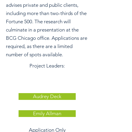
advises private and public clients,
including more than two-thirds of the
Fortune 500. The research will
culminate in a presentation at the
BCG Chicago office. Applications are
required, as there are a limited
number of spots available.
Project Leaders:
Audrey Deck
Emily Allman
Application Only