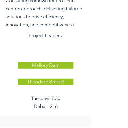
Consulting is known for its client-
centric approach, delivering tailored
solutions to drive efficiency,
innovation, and competitiveness.
Project Leaders:
Mallory Dam
Theodore Brassel
Tuesdays 7:30
Debart 216