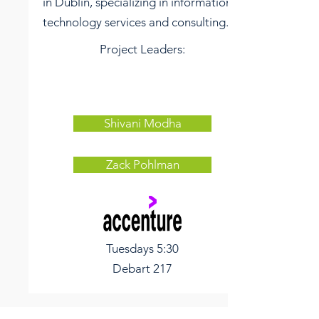
in Dublin, specializing in information
technology services and consulting.
Project Leaders:
Shivani Modha
Zack Pohlman
Tuesdays
5:30
Debart 217