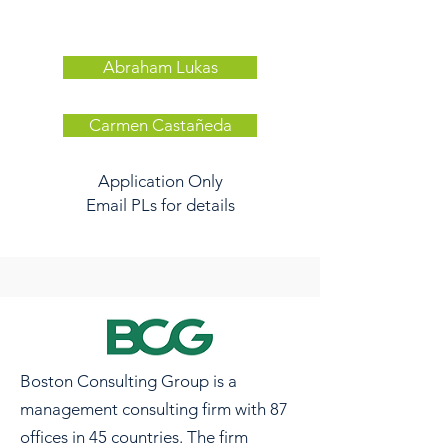
Abraham Lukas
Carmen Castañeda
Application Only
Email PLs for details
Boston Consulting Group is a
management consulting firm with 87
offices in 45 countries. The firm