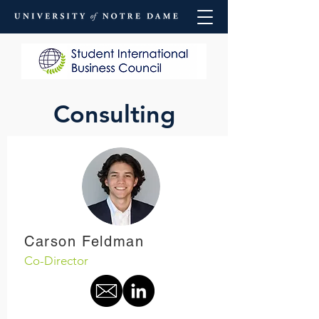
Consulting
Carson Feldman
Co-Director