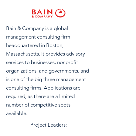
Bain & Company is a global
management consulting firm
headquartered in Boston,
Massachusetts. It provides advisory
services to businesses, nonprofit
organizations, and governments, and
is one of the big three management
consulting firms. Applications are
required, as there are a limited
number of competitive spots
available.
Project Leaders: