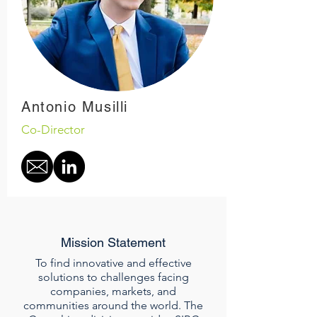
Antonio Musilli
Co-Director
Mission Statement
To find innovative and effective
solutions to challenges facing
companies, markets, and
communities around the world. The