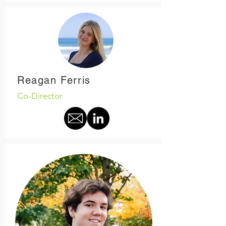
Reagan Ferris
Co-Director