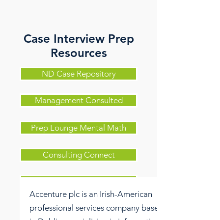
Case Interview Prep
Resources
ND Case Repository
Management Consulted
Prep Lounge Mental Math
Consulting Connect
Case in Point
Accenture plc is an Irish-American
professional services company based