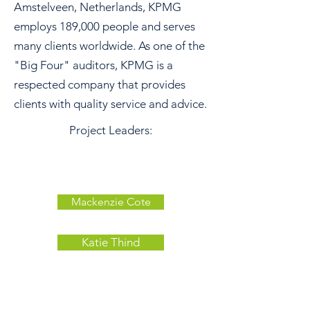
Amstelveen, Netherlands, KPMG
employs 189,000 people and serves
many clients worldwide. As one of the
"Big Four" auditors, KPMG is a
respected company that provides
clients with quality service and advice.
Project Leaders:
Mackenzie Cote
Katie Thind
Tuesdays 6:30
Debart 216