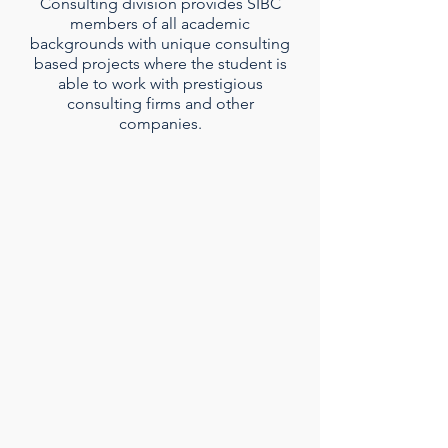
Consulting division provides SIBC
members of all academic
backgrounds with unique consulting
based projects where the student is
able to work with prestigious
consulting firms and other
companies.