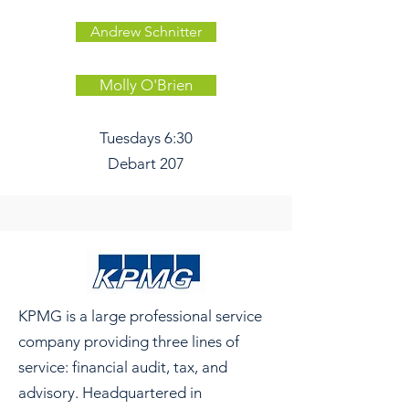
Andrew Schnitter
Molly O'Brien
Tuesdays 6:30
Debart 207
KPMG is a large professional service
company providing three lines of
service: financial audit, tax, and
advisory. Headquartered in