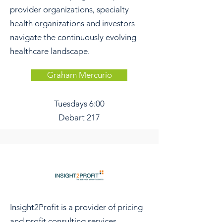
provider organizations, specialty
health organizations and investors
navigate the continuously evolving
healthcare landscape.
Graham Mercurio
Tuesdays
6:00
Debart 217
Insight2Profit is a provider of pricing
and profit consulting services