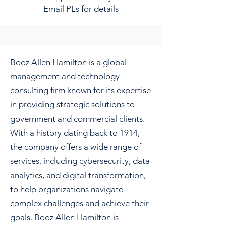
Email PLs for details
Booz Allen Hamilton is a global
management and technology
consulting firm known for its expertise
in providing strategic solutions to
government and commercial clients.
With a history dating back to 1914,
the company offers a wide range of
services, including cybersecurity, data
analytics, and digital transformation,
to help organizations navigate
complex challenges and achieve their
goals. Booz Allen Hamilton is