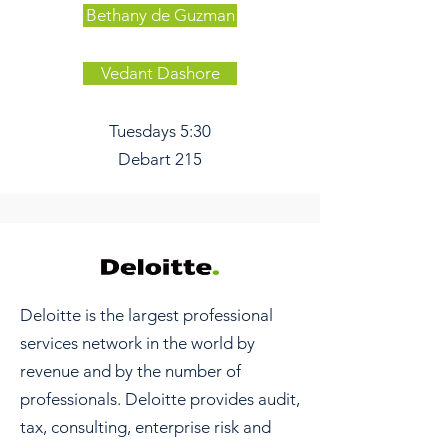
Bethany de Guzman
Vedant Dashore
Tuesdays 5:30
Debart 215
Deloitte is the largest professional
services network in the world by
revenue and by the number of
professionals. Deloitte provides audit,
tax, consulting, enterprise risk and