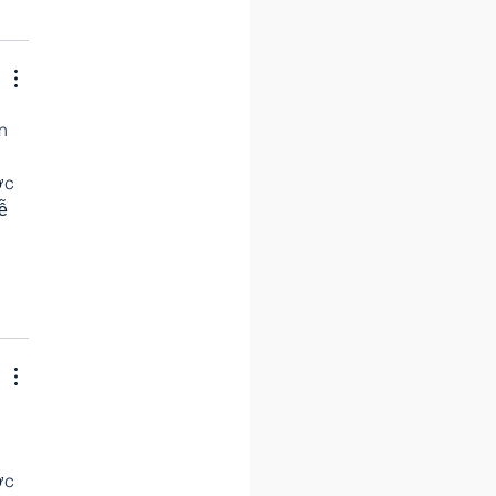
n 
 
ợc 
ễ 
 
 
 
ợc 