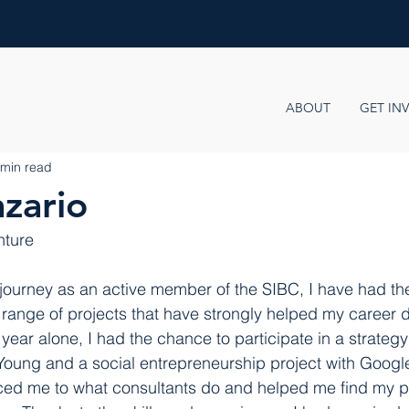
ABOUT
GET IN
 min read
zario
nture
journey as an active member of the SIBC, I have had th
e range of projects that have strongly helped my career
ear alone, I had the chance to participate in a strategy
 Young and a social entrepreneurship project with Googl
ced me to what consultants do and helped me find my pa