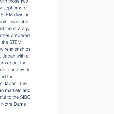
with those two 
 my sophomore 
e STEM division. 
cil. I was able 
d the strategy 
urther prepared 
ad the STEM 
w relationships 
 Japan with all 
arn about the 
 live and work 
and the 
in Japan. The 
ian markets and 
ful to the SIBC 
at Notre Dame 