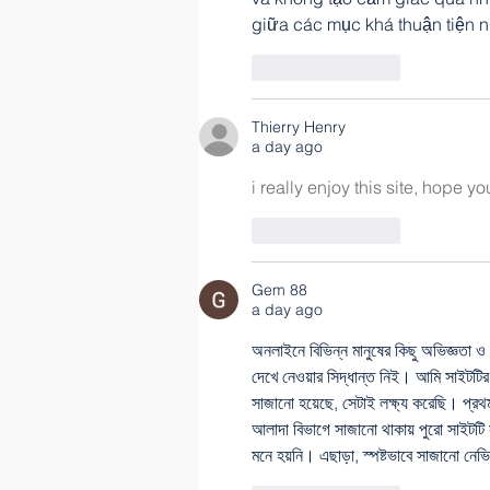
giữa các mục khá thuận tiện n
Like
Reply
Thierry Henry
a day ago
i really enjoy this site, hope y
Like
Reply
Gem 88
a day ago
অনলাইনে বিভিন্ন মানুষের কিছু অভিজ্ঞতা ও শ
দেখে নেওয়ার সিদ্ধান্ত নিই। আমি সাইটটির স
সাজানো হয়েছে, সেটাই লক্ষ্য করেছি। প্র
আলাদা বিভাগে সাজানো থাকায় পুরো সাইটটি
মনে হয়নি। এছাড়া, স্পষ্টভাবে সাজানো নে