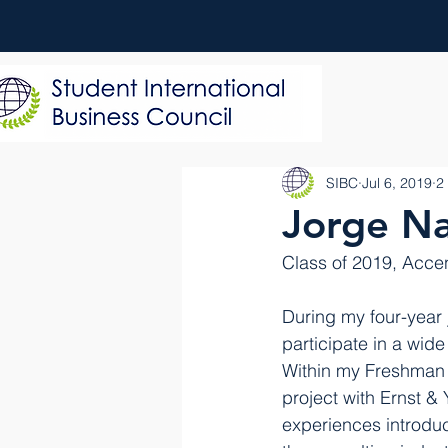
SIBC
Jul 6, 2019
2
Jorge Na
Class of 2019, Acce
During my four-year 
participate in a wid
Within my Freshman y
project with Ernst &
experiences introdu