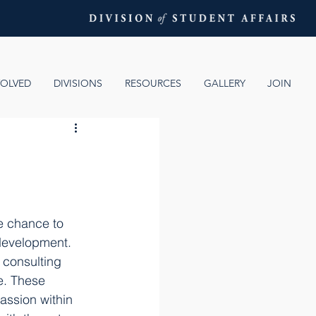
VOLVED
DIVISIONS
RESOURCES
GALLERY
JOIN
e chance to 
 development. 
 consulting 
e. These 
ssion within 