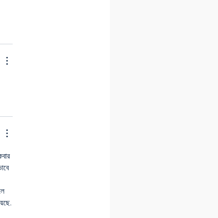
বার 
ভাবে 
লে 
়েছে.