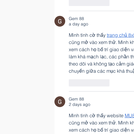
Like
Reply
Gem 88
a day ago
Mình tình cờ thấy 
trang chủ 8x
cũng mở vào xem thử. Mình kh
xem cách họ bố trí giao diện 
làm khá mạch lạc, các phần t
theo dõi và không tạo cảm giá
chuyển giữa các mục khá thuậ
Like
Reply
Gem 88
2 days ago
Mình tình cờ thấy website 
MU
cũng mở vào xem thử. Mình kh
xem cách họ bố trí giao diện 