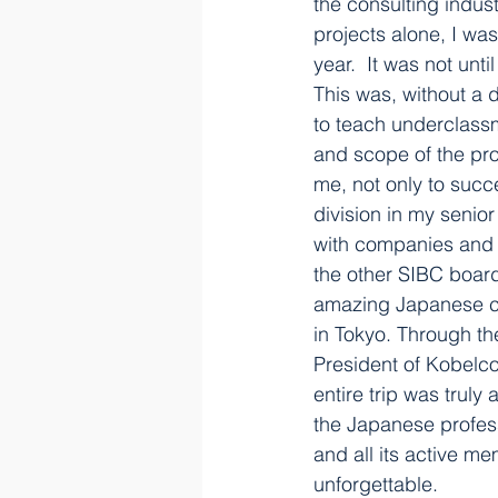
the consulting indus
projects alone, I wa
year.  It was not unt
This was, without a d
to teach underclassm
and scope of the pro
me, not only to succ
division in my senio
with companies and g
the other SIBC board
amazing Japanese cu
in Tokyo. Through th
President of Kobelco
entire trip was trul
the Japanese profess
and all its active m
unforgettable.