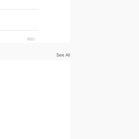
See All