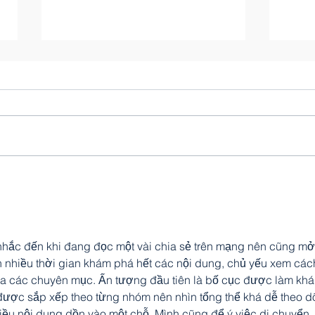
Gods
Liam Stewart
hắc đến khi đang đọc một vài chia sẻ trên mạng nên cũng mở
 nhiều thời gian khám phá hết các nội dung, chủ yếu xem các
hia các chuyên mục. Ấn tượng đầu tiên là bố cục được làm khá
được sắp xếp theo từng nhóm nên nhìn tổng thể khá dễ theo dõ
iều nội dung dồn vào một chỗ. Mình cũng để ý việc di chuyển 