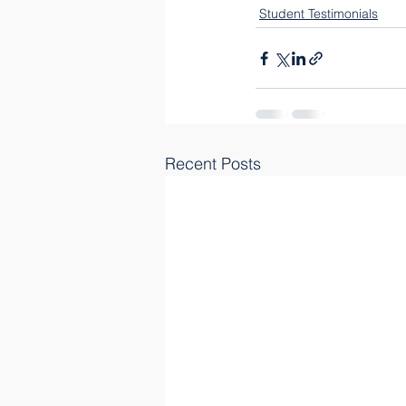
Student Testimonials
Recent Posts