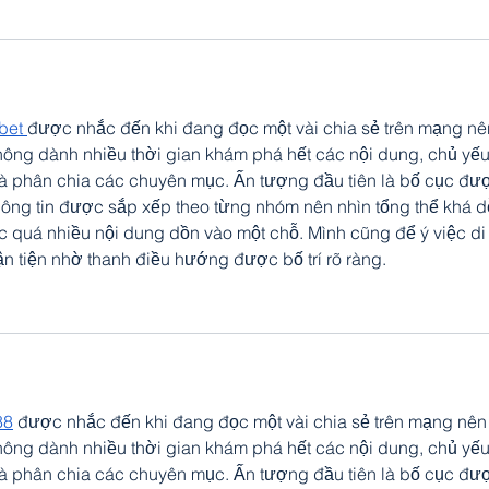
bet 
được nhắc đến khi đang đọc một vài chia sẻ trên mạng nê
ông dành nhiều thời gian khám phá hết các nội dung, chủ yếu
và phân chia các chuyên mục. Ấn tượng đầu tiên là bố cục đư
hông tin được sắp xếp theo từng nhóm nên nhìn tổng thể khá d
c quá nhiều nội dung dồn vào một chỗ. Mình cũng để ý việc di
n tiện nhờ thanh điều hướng được bố trí rõ ràng.
88
 được nhắc đến khi đang đọc một vài chia sẻ trên mạng nên
ông dành nhiều thời gian khám phá hết các nội dung, chủ yếu
và phân chia các chuyên mục. Ấn tượng đầu tiên là bố cục đư