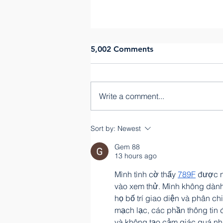
5,002 Comments
Janne Fuss
Write a comment...
Sort by:
Newest
Gem 88
13 hours ago
Mình tình cờ thấy 
789F
 được n
vào xem thử. Mình không dành
họ bố trí giao diện và phân c
mạch lạc, các phần thông tin 
và không tạo cảm giác quá nh