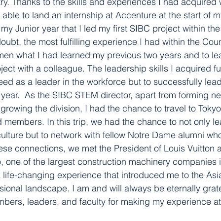
try. Thanks to the skills and experiences I had acquired 
s able to land an internship at Accenture at the start of
il my Junior year that I led my first SIBC project within th
oubt, the most fulfilling experience I had within the Coun
en what I had learned my previous two years and to lea
ject with a colleague. The leadership skills I acquired f
eed as a leader in the workforce but to successfully le
r year.  As the SIBC STEM director, apart from forming ne
rowing the division, I had the chance to travel to Tokyo,
 members. In this trip, we had the chance to not only le
lture but to network with fellow Notre Dame alumni who
ese connections, we met the President of Louis Vuitton 
, one of the largest construction machinery companies 
y a life-changing experience that introduced me to the As
ional landscape. I am and will always be eternally grate
embers, leaders, and faculty for making my experience 