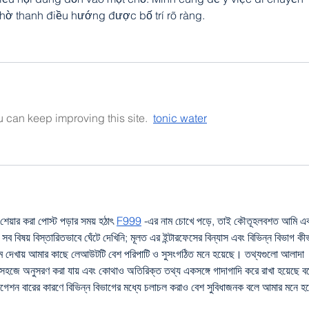
hờ thanh điều hướng được bố trí rõ ràng.
ou can keep improving this site.  
tonic water
েয়ার করা পোস্ট পড়ার সময় হঠাৎ 
F999
 -এর নাম চোখে পড়ে, তাই কৌতূহলবশত আমি এক
ব বিষয় বিস্তারিতভাবে ঘেঁটে দেখিনি; মূলত এর ইন্টারফেসের বিন্যাস এবং বিভিন্ন বিভাগ কী
থম দেখায় আমার কাছে লেআউটটি বেশ পরিপাটি ও সুসংগঠিত মনে হয়েছে। তথ্যগুলো আলাদা 
 সহজে অনুসরণ করা যায় এবং কোথাও অতিরিক্ত তথ্য একসঙ্গে গাদাগাদি করে রাখা হয়েছে ব
ভিগেশন বারের কারণে বিভিন্ন বিভাগের মধ্যে চলাচল করাও বেশ সুবিধাজনক বলে আমার মনে হয