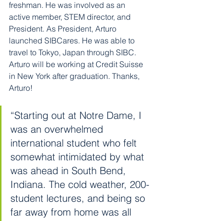
freshman. He was involved as an 
active member, STEM director, and 
President. As President, Arturo 
launched SIBCares. He was able to 
travel to Tokyo, Japan through SIBC. 
Arturo will be working at Credit Suisse 
in New York after graduation. Thanks, 
Arturo!
“Starting out at Notre Dame, I 
was an overwhelmed 
international student who felt 
somewhat intimidated by what 
was ahead in South Bend, 
Indiana. The cold weather, 200-
student lectures, and being so 
far away from home was all 