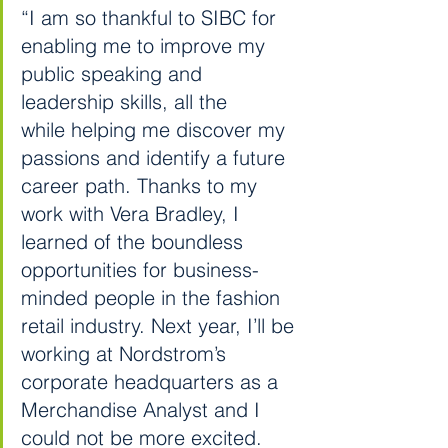
“I am so thankful to SIBC for 
enabling me to improve my 
public speaking and 
leadership skills, all the 
while helping me discover my 
passions and identify a future 
career path. Thanks to my 
work with Vera Bradley, I 
learned of the boundless 
opportunities for business-
minded people in the fashion 
retail industry. Next year, I’ll be 
working at Nordstrom’s 
corporate headquarters as a 
Merchandise Analyst and I 
could not be more excited. 