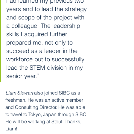
had learned my previous two 
years and to lead the strategy 
and scope of the project with 
a colleague. The leadership 
skills I acquired further 
prepared me, not only to 
succeed as a leader in the 
workforce but to successfully 
lead the STEM division in my 
senior year.”
Liam Stewart
 also joined SIBC as a 
freshman. He was an active member 
and Consulting Director. He was able 
to travel to Tokyo, Japan through SIBC. 
He will be working at Stout. Thanks, 
Liam!