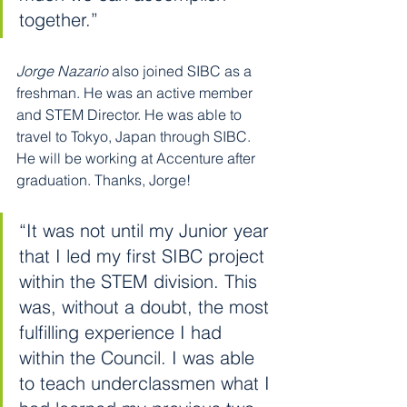
together.”
Jorge Nazario
 also joined SIBC as a 
freshman. He was an active member 
and STEM Director. He was able to 
travel to Tokyo, Japan through SIBC. 
He will be working at Accenture after 
graduation. Thanks, Jorge!
“It was not until my Junior year 
that I led my first SIBC project 
within the STEM division. This 
was, without a doubt, the most 
fulfilling experience I had 
within the Council. I was able 
to teach underclassmen what I 