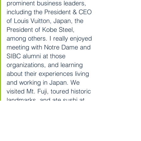
prominent business leaders, 
including the President & CEO 
of Louis Vuitton, Japan, the 
President of Kobe Steel, 
among others. I really enjoyed 
meeting with Notre Dame and 
SIBC alumni at those 
organizations, and learning 
about their experiences living 
and working in Japan. We 
visited Mt. Fuji, toured historic 
landmarks, and ate sushi at 
restaurants in the heart of 
Tokyo. It was, without a doubt, 
one of the best experiences in 
my four years at Notre Dame.”