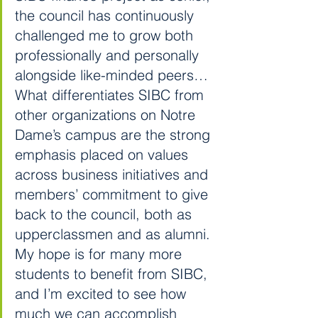
the council has continuously 
challenged me to grow both 
professionally and personally 
alongside like-minded peers…
What differentiates SIBC from 
other organizations on Notre 
Dame’s campus are the strong 
emphasis placed on values 
across business initiatives and 
members’ commitment to give 
back to the council, both as 
upperclassmen and as alumni. 
My hope is for many more 
students to benefit from SIBC, 
and I’m excited to see how 
much we can accomplish 