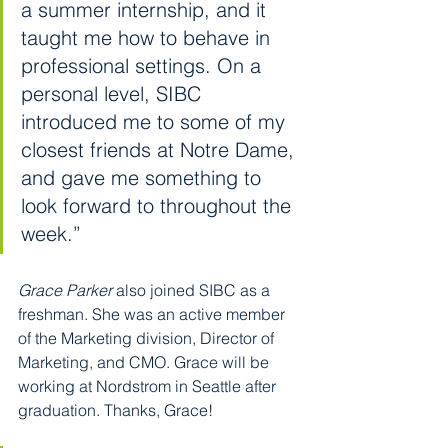
a summer internship, and it 
taught me how to behave in 
professional settings. On a 
personal level, SIBC 
introduced me to some of my 
closest friends at Notre Dame, 
and gave me something to 
look forward to throughout the 
week.”
Grace Parker
 also joined SIBC as a 
freshman. She was an active member 
of the Marketing division, Director of 
Marketing, and CMO. Grace will be 
working at Nordstrom in Seattle after 
graduation. Thanks, Grace!