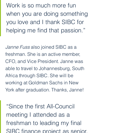
Work is so much more fun 
when you are doing something 
you love and I thank SIBC for 
helping me find that passion.”
Janne Fuss
 also joined SIBC as a 
freshman. She is an active member, 
CFO, and Vice President. Janne was 
able to travel to Johannesburg, South 
Africa through SIBC. She will be 
working at Goldman Sachs in New 
York after graduation. Thanks, Janne!
“Since the first All-Council 
meeting I attended as a 
freshman to leading my final 
SIBC finance project as senior, 