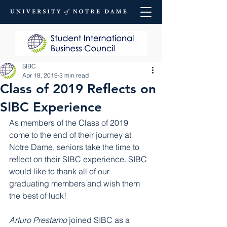
SIBC
Apr 18, 2019
3 min read
Class of 2019 Reflects on
SIBC Experience
As members of the Class of 2019 
come to the end of their journey at 
Notre Dame, seniors take the time to 
reflect on their SIBC experience. SIBC 
would like to thank all of our 
graduating members and wish them 
the best of luck!
Arturo Prestamo
 joined SIBC as a 