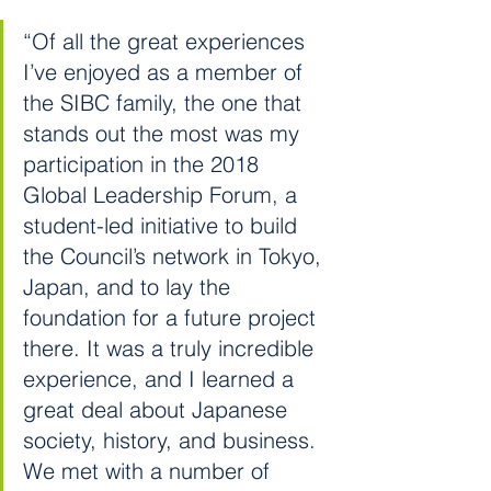
“Of all the great experiences 
I’ve enjoyed as a member of 
the SIBC family, the one that 
stands out the most was my 
participation in the 2018 
Global Leadership Forum, a 
student-led initiative to build 
the Council’s network in Tokyo, 
Japan, and to lay the 
foundation for a future project 
there. It was a truly incredible 
experience, and I learned a 
great deal about Japanese 
society, history, and business. 
We met with a number of 