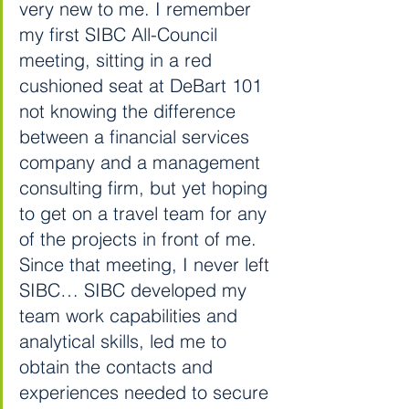
very new to me. I remember 
my first SIBC All-Council 
meeting, sitting in a red 
cushioned seat at DeBart 101 
not knowing the difference 
between a financial services 
company and a management 
consulting firm, but yet hoping 
to get on a travel team for any 
of the projects in front of me. 
Since that meeting, I never left 
SIBC… SIBC developed my 
team work capabilities and 
analytical skills, led me to 
obtain the contacts and 
experiences needed to secure 