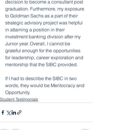
decision to become a consultant post 
graduation. Furthermore, my exposure 
to Goldman Sachs as a part of their 
strategic advisory project was helpful 
in attaining a position in their 
investment banking division after my 
Junior year. Overall, I cannot be 
grateful enough for the opportunities 
for leadership, career exploration and 
mentorship that the SIBC provided.
If I had to describe the SIBC in two 
words, they would be Meritocracy and 
Opportunity.
Student Testimonials