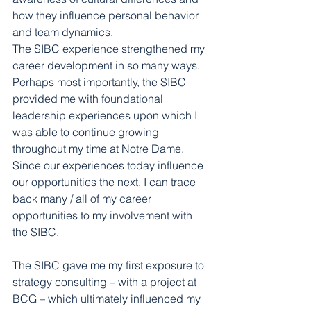
how they influence personal behavior 
and team dynamics.
The SIBC experience strengthened my 
career development in so many ways. 
Perhaps most importantly, the SIBC 
provided me with foundational 
leadership experiences upon which I 
was able to continue growing 
throughout my time at Notre Dame. 
Since our experiences today influence 
our opportunities the next, I can trace 
back many / all of my career 
opportunities to my involvement with 
the SIBC.
The SIBC gave me my first exposure to 
strategy consulting – with a project at 
BCG – which ultimately influenced my 