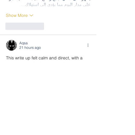
على مدار اليوم مما يؤدي إلى استهلاك…
Show More
Like
Reply
Aqsa
21 hours ago
This write up felt calm and direct, with a 
clean connection between points that 
made the post feel more useful. It stayed 
nicely focused and kept things tidy.
EA88
Like
Reply
Aqsa
21 hours ago
This piece felt focused and pleasant, with 
a nice steady rhythm that kept everything 