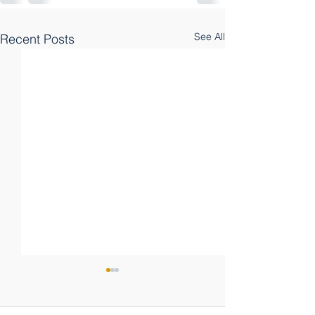
See All
Recent Posts