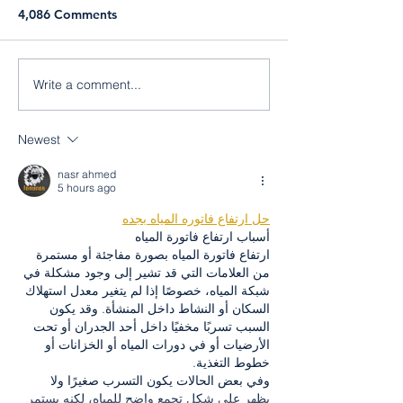
4,086 Comments
Liam Stewart
Jorge Nazario
Write a comment...
Newest
nasr ahmed
5 hours ago
حل ارتفاع فاتوره المياه بجده
أسباب ارتفاع فاتورة المياه
ارتفاع فاتورة المياه بصورة مفاجئة أو مستمرة 
من العلامات التي قد تشير إلى وجود مشكلة في 
شبكة المياه، خصوصًا إذا لم يتغير معدل استهلاك 
السكان أو النشاط داخل المنشأة. وقد يكون 
السبب تسربًا مخفيًا داخل أحد الجدران أو تحت 
الأرضيات أو في دورات المياه أو الخزانات أو 
خطوط التغذية.
وفي بعض الحالات يكون التسرب صغيرًا ولا 
يظهر على شكل تجمع واضح للمياه، لكنه يستمر 