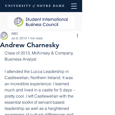
SIBC
Jul 6, 2013
1 min read
Andrew Charnesky
Class of 2013, McKinsey & Company, 
Business Analyst
I attended the Lucca Leadership in 
Castlewellan, Northern Ireland. It was 
an incredible experience; I learned 
much and lived in a castle for 5 days – 
pretty cool. I left Castlewellan with the 
essential toolkit of servant based 
leadership as well as a heightened 
awareness of cultural differences and 